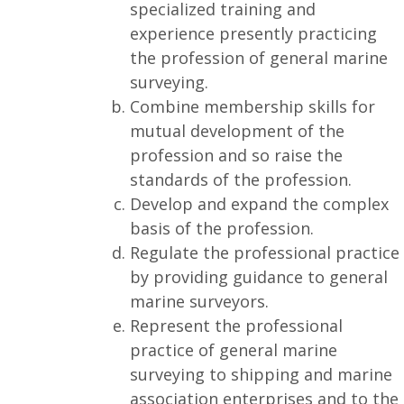
specialized training and
experience presently practicing
the profession of general marine
surveying.
Combine membership skills for
mutual development of the
profession and so raise the
standards of the profession.
Develop and expand the complex
basis of the profession.
Regulate the professional practice
by providing guidance to general
marine surveyors.
Represent the professional
practice of general marine
surveying to shipping and marine
association enterprises and to the