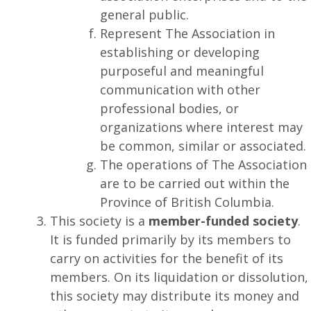
general public.
Represent The Association in
establishing or developing
purposeful and meaningful
communication with other
professional bodies, or
organizations where interest may
be common, similar or associated.
The operations of The Association
are to be carried out within the
Province of British Columbia.
This society is a
member-funded society
.
It is funded primarily by its members to
carry on activities for the benefit of its
members. On its liquidation or dissolution,
this society may distribute its money and