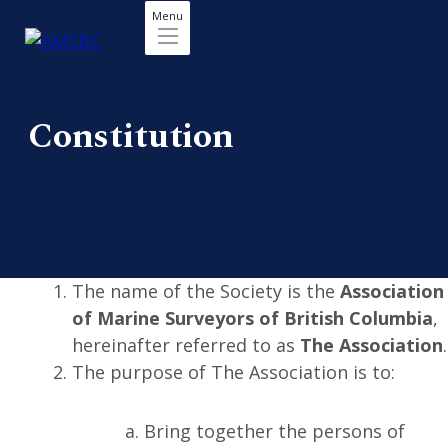
Menu
Constitution
The name of the Society is the
Association
of Marine Surveyors of British Columbia
,
hereinafter referred to as
The Association
.
The purpose of The Association is to:
Bring together the persons of